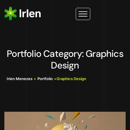
Portfolio Category: Graphics
Design
Irlen Menezes
>
Portfolio
>
Graphics Design