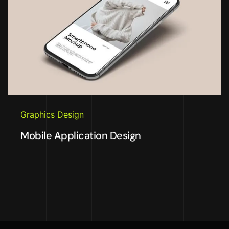
Graphics Design
Mobile Application Design