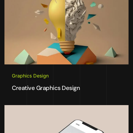
Graphics Design
Creative Graphics Design