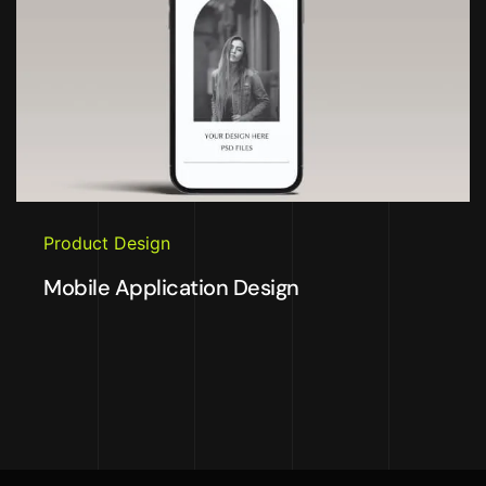
Product Design
Mobile Application Design