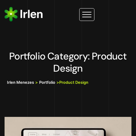
Portfolio Category: Product
Design
Irlen Menezes
>
Portfolio
>
Product Design