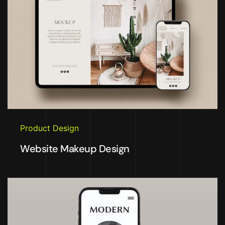
Product Design
Website Makeup Design