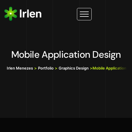
Mobile Application Design
Irlen Menezes
>
Portfolio
>
Graphics Design
>
Mobile Application D